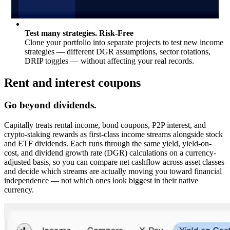
Test many strategies. Risk-Free
Clone your portfolio into separate projects to test new income
strategies — different DGR assumptions, sector rotations,
DRIP toggles — without affecting your real records.
Rent and interest coupons
Go
beyond
dividends.
Capitally treats rental income, bond coupons, P2P interest, and
crypto-staking rewards as first-class income streams alongside stock
and ETF dividends. Each runs through the same yield, yield-on-
cost, and dividend growth rate (DGR) calculations on a currency-
adjusted basis, so you can compare net cashflow across asset classes
and decide which streams are actually moving you toward financial
independence — not which ones look biggest in their native
currency.