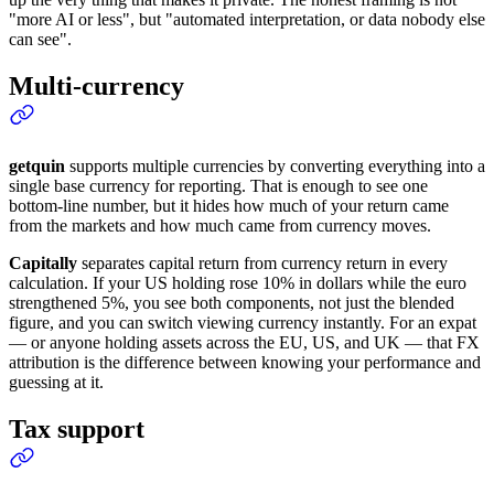
"more AI or less", but "automated interpretation, or data nobody else
can see".
Multi-currency
getquin
supports multiple currencies by converting everything into a
single base currency for reporting. That is enough to see one
bottom-line number, but it hides how much of your return came
from the markets and how much came from currency moves.
Capitally
separates capital return from currency return in every
calculation. If your US holding rose 10% in dollars while the euro
strengthened 5%, you see both components, not just the blended
figure, and you can switch viewing currency instantly. For an expat
— or anyone holding assets across the EU, US, and UK — that FX
attribution is the difference between knowing your performance and
guessing at it.
Tax support