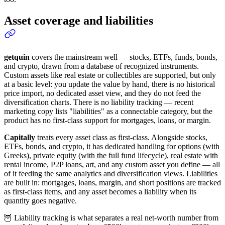
Asset coverage and liabilities
getquin
covers the mainstream well — stocks, ETFs, funds, bonds,
and crypto, drawn from a database of recognized instruments.
Custom assets like real estate or collectibles are supported, but only
at a basic level: you update the value by hand, there is no historical
price import, no dedicated asset view, and they do not feed the
diversification charts. There is no liability tracking — recent
marketing copy lists "liabilities" as a connectable category, but the
product has no first-class support for mortgages, loans, or margin.
Capitally
treats every asset class as first-class. Alongside stocks,
ETFs, bonds, and crypto, it has dedicated handling for options (with
Greeks), private equity (with the full fund lifecycle), real estate with
rental income, P2P loans, art, and any custom asset you define — all
of it feeding the same analytics and diversification views. Liabilities
are built in: mortgages, loans, margin, and short positions are tracked
as first-class items, and any asset becomes a liability when its
quantity goes negative.
🦉 Liability tracking is what separates a real net-worth number from