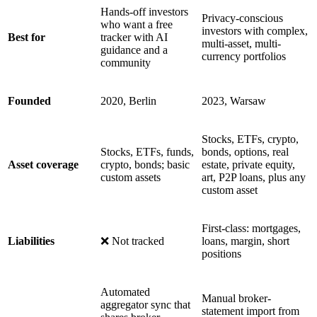
Hands-off investors
Privacy-conscious
who want a free
investors with complex,
Best for
tracker with AI
multi-asset, multi-
guidance and a
currency portfolios
community
Founded
2020, Berlin
2023, Warsaw
Stocks, ETFs, crypto,
Stocks, ETFs, funds,
bonds, options, real
Asset coverage
crypto, bonds; basic
estate, private equity,
custom assets
art, P2P loans, plus any
custom asset
First-class: mortgages,
Liabilities
❌ Not tracked
loans, margin, short
positions
Automated
Manual broker-
aggregator sync that
statement import from