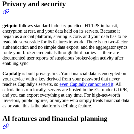
Privacy and security
getquin
follows standard industry practice: HTTPS in transit,
encryption at rest, and your data held on its servers. Because it
began as a social platform, sharing is core, and your data has to be
readable server-side for its features to work. There is no two-factor
authentication and no simple data export, and the aggregator syncs
route your broker credentials through third parties — there are
documented user reports of suspicious broker-login activity after
enabling sync.
Capitally
is built privacy-first. Your financial data is encrypted on
your device with a key derived from your password that never
reaches Capitally's servers, so
even Capitally cannot read it
. All
calculations run locally, servers are hosted in the EU under GDPR,
and you can export everything at any time. For high-net-worth
investors, public figures, or anyone who simply treats financial data
as private, this is the platform's defining feature.
AI features and financial planning