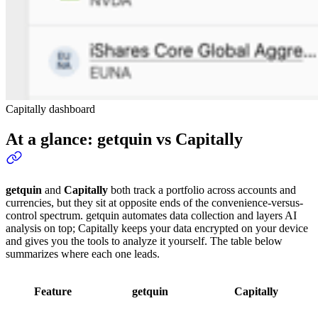
Capitally dashboard
At a glance: getquin vs Capitally
getquin
and
Capitally
both track a portfolio across accounts and
currencies, but they sit at opposite ends of the convenience-versus-
control spectrum. getquin automates data collection and layers AI
analysis on top; Capitally keeps your data encrypted on your device
and gives you the tools to analyze it yourself. The table below
summarizes where each one leads.
Feature
getquin
Capitally