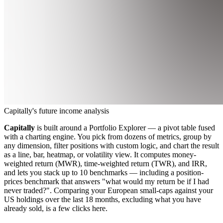
Capitally's future income analysis
Capitally
is built around a Portfolio Explorer — a pivot table fused
with a charting engine. You pick from dozens of metrics, group by
any dimension, filter positions with custom logic, and chart the result
as a line, bar, heatmap, or volatility view. It computes money-
weighted return (MWR), time-weighted return (TWR), and IRR,
and lets you stack up to 10 benchmarks — including a position-
prices benchmark that answers "what would my return be if I had
never traded?". Comparing your European small-caps against your
US holdings over the last 18 months, excluding what you have
already sold, is a few clicks here.