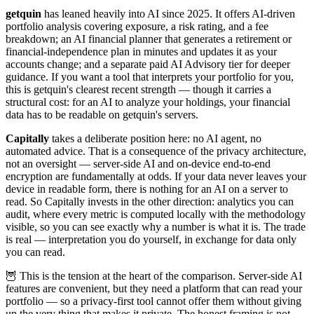
getquin
has leaned heavily into AI since 2025. It offers AI-driven
portfolio analysis covering exposure, a risk rating, and a fee
breakdown; an AI financial planner that generates a retirement or
financial-independence plan in minutes and updates it as your
accounts change; and a separate paid AI Advisory tier for deeper
guidance. If you want a tool that interprets your portfolio for you,
this is getquin's clearest recent strength — though it carries a
structural cost: for an AI to analyze your holdings, your financial
data has to be readable on getquin's servers.
Capitally
takes a deliberate position here: no AI agent, no
automated advice. That is a consequence of the privacy architecture,
not an oversight — server-side AI and on-device end-to-end
encryption are fundamentally at odds. If your data never leaves your
device in readable form, there is nothing for an AI on a server to
read. So Capitally invests in the other direction: analytics you can
audit, where every metric is computed locally with the methodology
visible, so you can see exactly why a number is what it is. The trade
is real — interpretation you do yourself, in exchange for data only
you can read.
🦉 This is the tension at the heart of the comparison. Server-side AI
features are convenient, but they need a platform that can read your
portfolio — so a privacy-first tool cannot offer them without giving
up the very thing that makes it private. The honest framing is not