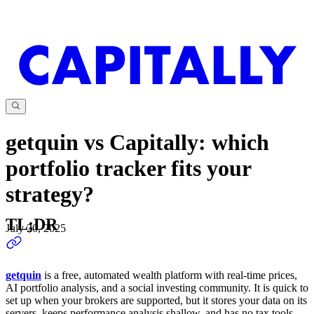
getquin vs Capitally: which
portfolio tracker fits your
strategy?
TL;DR
July 20, 2025
getquin
is a free, automated wealth platform with real-time prices,
AI portfolio analysis, and a social investing community. It is quick to
set up when your brokers are supported, but it stores your data on its
servers, keeps performance analysis shallow, and has no tax tools.