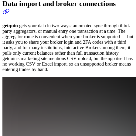
Data import and broker connections
getquin
gets your data in two ways: automated sync through third-
party aggregators, or manual entry one transaction at a time. The
aggregator route is convenient when your broker is supported — but
it asks you to share your broker login and 2FA codes with a third
party, and for many institutions, Interactive Brokers among them, it
pulls only current balances rather than full transaction history.
getquin's marketing site mentions CSV upload, but the app itself has
no working CSV or Excel import, so an unsupported broker means
entering trades by hand.