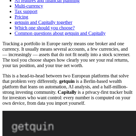
AI features and financial planning
Multi-currency
Tax support
Pricing
getquin and Capitally together
Which one should you choose?
Common questions about getquin and Capitally
Tracking a portfolio in Europe rarely means one broker and one
currency. It usually means several accounts, a few currencies, and
— increasingly — assets that do not fit neatly into a stock screener.
The tool you choose shapes how clearly you see your real returns,
your tax position, and your true net worth.
This is a head-to-head between two European platforms that solve
that problem very differently.
getquin
is a Berlin-based wealth
platform that leans on automation, AI analysis, and a half-million-
strong investing community.
Capitally
is a privacy-first tracker built
for investors who want control: every number is computed on your
own device, from data you import yourself.