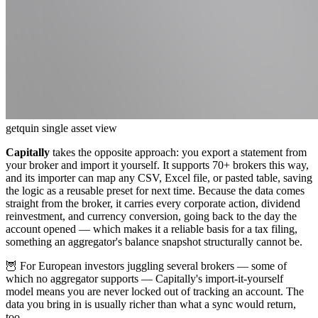
getquin single asset view
Capitally
takes the opposite approach: you export a statement from
your broker and import it yourself. It supports 70+ brokers this way,
and its importer can map any CSV, Excel file, or pasted table, saving
the logic as a reusable preset for next time. Because the data comes
straight from the broker, it carries every corporate action, dividend
reinvestment, and currency conversion, going back to the day the
account opened — which makes it a reliable basis for a tax filing,
something an aggregator's balance snapshot structurally cannot be.
🦉 For European investors juggling several brokers — some of
which no aggregator supports — Capitally's import-it-yourself
model means you are never locked out of tracking an account. The
data you bring in is usually richer than what a sync would return,
too.