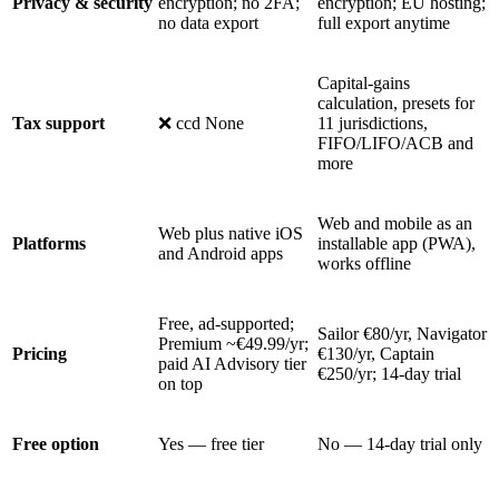
Privacy & security
encryption; no 2FA;
encryption; EU hosting;
no data export
full export anytime
Capital-gains
calculation, presets for
Tax support
❌ ccd None
11 jurisdictions,
FIFO/LIFO/ACB and
more
Web and mobile as an
Web plus native iOS
Platforms
installable app (PWA),
and Android apps
works offline
Free, ad-supported;
Sailor €80/yr, Navigator
Premium ~€49.99/yr;
Pricing
€130/yr, Captain
paid AI Advisory tier
€250/yr; 14-day trial
on top
Free option
Yes — free tier
No — 14-day trial only