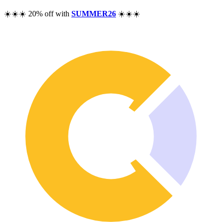
Pricing
☀️☀️☀️ 20% off with
SUMMER26
☀️☀️☀️
Resources
Help
Blog
F.A.Q.
Changelog
Community
Features
Performance Analysis
Wealth Tracker
Dividend Tracker
Options Tracker
Excel alternative
Security & Privacy