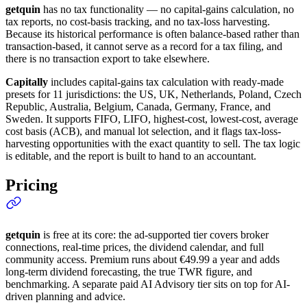
getquin
has no tax functionality — no capital-gains calculation, no
tax reports, no cost-basis tracking, and no tax-loss harvesting.
Because its historical performance is often balance-based rather than
transaction-based, it cannot serve as a record for a tax filing, and
there is no transaction export to take elsewhere.
Capitally
includes capital-gains tax calculation with ready-made
presets for 11 jurisdictions: the US, UK, Netherlands, Poland, Czech
Republic, Australia, Belgium, Canada, Germany, France, and
Sweden. It supports FIFO, LIFO, highest-cost, lowest-cost, average
cost basis (ACB), and manual lot selection, and it flags tax-loss-
harvesting opportunities with the exact quantity to sell. The tax logic
is editable, and the report is built to hand to an accountant.
Pricing
getquin
is free at its core: the ad-supported tier covers broker
connections, real-time prices, the dividend calendar, and full
community access. Premium runs about €49.99 a year and adds
long-term dividend forecasting, the true TWR figure, and
benchmarking. A separate paid AI Advisory tier sits on top for AI-
driven planning and advice.