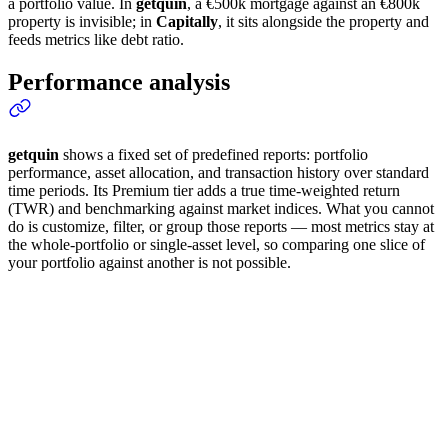
a portfolio value. In
getquin
, a €500k mortgage against an €800k
property is invisible; in
Capitally
, it sits alongside the property and
feeds metrics like debt ratio.
Performance analysis
getquin
shows a fixed set of predefined reports: portfolio
performance, asset allocation, and transaction history over standard
time periods. Its Premium tier adds a true time-weighted return
(TWR) and benchmarking against market indices. What you cannot
do is customize, filter, or group those reports — most metrics stay at
the whole-portfolio or single-asset level, so comparing one slice of
your portfolio against another is not possible.