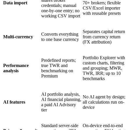
shares broker
Data import
70+ brokers; flexible
credentials; manual
CSV/Excel importer
one-by-one entry; no
with reusable presets
working CSV import
Separates capital return
Converts everything
Multi-currency
from currency return
to one base currency
(FX attribution)
Portfolio Explorer with
Predefined reports;
custom charts, filtering
Performance
true TWR and
and grouping; MWR,
analysis
benchmarking on
TWR, IRR; up to 10
Premium
benchmarks
AI portfolio analysis,
No AI agent by design;
AI financial planning,
AI features
all calculations run on-
a paid AI Advisory
device
tier
Standard server-side
On-device end-to-end