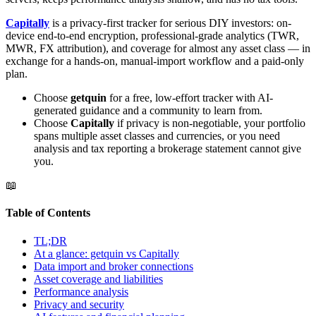
Capitally
is a privacy-first tracker for serious DIY investors: on-
device end-to-end encryption, professional-grade analytics (TWR,
MWR, FX attribution), and coverage for almost any asset class — in
exchange for a hands-on, manual-import workflow and a paid-only
plan.
Choose
getquin
for a free, low-effort tracker with AI-
generated guidance and a community to learn from.
Choose
Capitally
if privacy is non-negotiable, your portfolio
spans multiple asset classes and currencies, or you need
analysis and tax reporting a brokerage statement cannot give
you.
📖
Table of Contents
TL;DR
At a glance: getquin vs Capitally
Data import and broker connections
Asset coverage and liabilities
Performance analysis
Privacy and security