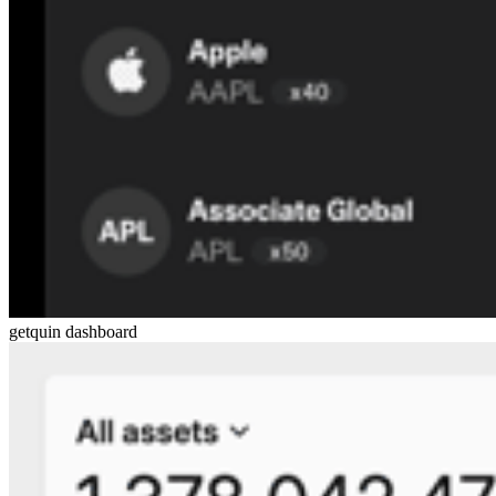
getquin dashboard