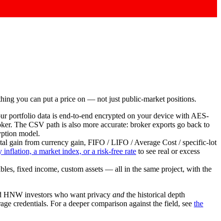
nything you can put a price on — not just public-market positions.
our portfolio data is end-to-end encrypted on your device with AES-
roker. The CSV path is also more accurate: broker exports go back to
yption model.
l gain from currency gain, FIFO / LIFO / Average Cost / specific-lot
 inflation, a market index, or a risk-free rate
to see real or excess
ibles, fixed income, custom assets — all in the same project, with the
Y and HNW investors who want privacy
and
the historical depth
age credentials. For a deeper comparison against the field, see
the