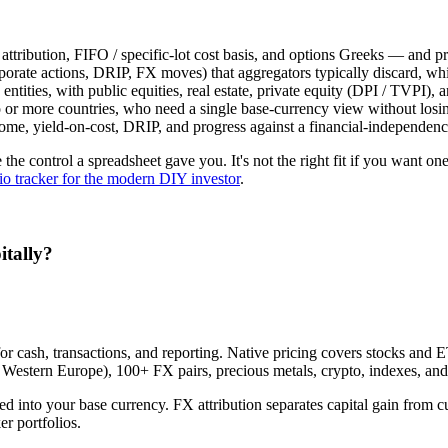
bution, FIFO / specific-lot cost basis, and options Greeks — and pre
porate actions, DRIP, FX moves) that aggregators typically discard, whi
tities, with public equities, real estate, private equity (DPI / TVPI), a
or more countries, who need a single base-currency view without losing
ome, yield-on-cost, DRIP, and progress against a financial-independence
se the control a spreadsheet gave you. It's not the right fit if you want 
lio tracker for the modern DIY investor
.
itally?
 for cash, transactions, and reporting. Native pricing covers stocks 
Western Europe), 100+ FX pairs, precious metals, crypto, indexes, an
iled into your base currency. FX attribution separates capital gain from
r portfolios.