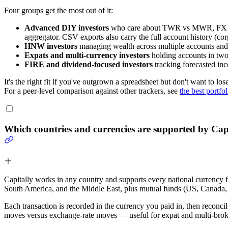
Four groups get the most out of it:
Advanced DIY investors
who care about TWR vs MWR, FX attri
aggregator. CSV exports also carry the full account history (cor
HNW investors
managing wealth across multiple accounts and en
Expats and multi-currency investors
holding accounts in two 
FIRE and dividend-focused investors
tracking forecasted inc
It's the right fit if you've outgrown a spreadsheet but don't want to lo
For a peer-level comparison against other trackers, see
the best portfo
Which countries and currencies are supported by Cap
Capitally works in any country and supports every national currency
South America, and the Middle East, plus mutual funds (US, Canada, 
Each transaction is recorded in the currency you paid in, then reconc
moves versus exchange-rate moves — useful for expat and multi-broke