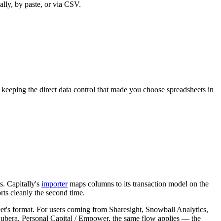
lly, by paste, or via CSV.
e keeping the direct data control that made you choose spreadsheets in
s. Capitally's
importer
maps columns to its transaction model on the
ts cleanly the second time.
eet's format. For users coming from Sharesight, Snowball Analytics,
 Kubera, Personal Capital / Empower, the same flow applies — the