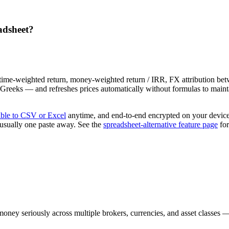
eadsheet?
— time-weighted return, money-weighted return / IRR, FX attribution be
ns Greeks — and refreshes prices automatically without formulas to main
able to CSV or Excel
anytime, and end-to-end encrypted on your devic
s usually one paste away. See the
spreadsheet-alternative feature page
for
money seriously across multiple brokers, currencies, and asset classes 