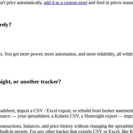
sn't price automatically,
add it as a custom asset
and feed in prices manua
rely?
sis. You get more power, more automation, and more reliability, all whil
ight, or another tracker?
adsheet, import a CSV / Excel export, or rebuild from broker statement
ng source — your spreadsheet, a Kubera CSV, a Sharesight export — impor
ransactions, balances, and price history without changing the spreadsh
uilt-in presets. For any other tracker that exports CSV or Excel, like