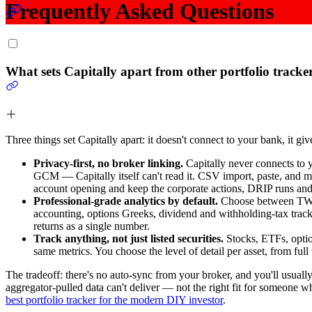
Frequently Asked Questions
What sets Capitally apart from other portfolio tracke
Three things set Capitally apart: it doesn't connect to your bank, it gi
Privacy-first, no broker linking.
Capitally never connects to y
GCM — Capitally itself can't read it. CSV import, paste, and ma
account opening and keep the corporate actions, DRIP runs an
Professional-grade analytics by default.
Choose between TWR a
accounting, options Greeks, dividend and withholding-tax track
returns as a single number.
Track anything, not just listed securities.
Stocks, ETFs, option
same metrics. You choose the level of detail per asset, from full
The tradeoff: there's no auto-sync from your broker, and you'll usu
aggregator-pulled data can't deliver — not the right fit for someone 
best portfolio tracker for the modern DIY investor
.