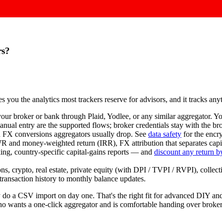
rs?
ves you the analytics most trackers reserve for advisors, and it tracks a
our broker or bank through Plaid, Yodlee, or any similar aggregator. Y
nual entry are the supported flows; broker credentials stay with the b
d FX conversions aggregators usually drop. See
data safety
for the encr
nd money-weighted return (IRR), FX attribution that separates capita
ing, country-specific capital-gains reports — and
discount any return by
s, crypto, real estate, private equity (with DPI / TVPI / RVPI), collect
 transaction history to monthly balance updates.
ally do a CSV import on day one. That's the right fit for advanced DI
who wants a one-click aggregator and is comfortable handing over broker