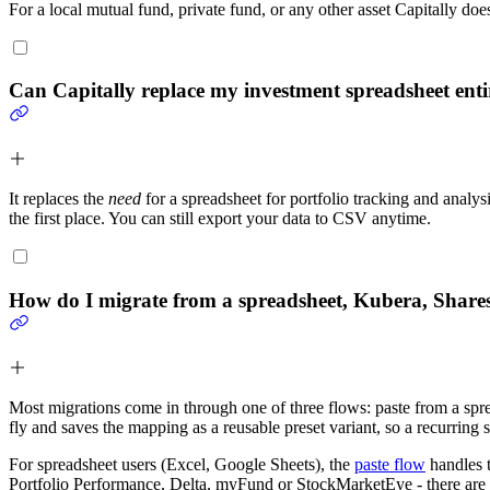
For a local mutual fund, private fund, or any other asset Capitally doe
Can Capitally replace my investment spreadsheet enti
It replaces the
need
for a spreadsheet for portfolio tracking and analy
the first place. You can still export your data to CSV anytime.
How do I migrate from a spreadsheet, Kubera, Shares
Most migrations come in through one of three flows: paste from a spre
fly and saves the mapping as a reusable preset variant, so a recurri
For spreadsheet users (Excel, Google Sheets), the
paste flow
handles t
Portfolio Performance, Delta, myFund or StockMarketEye - there are b