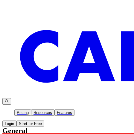
Pricing
Resources
Features
Login
Start for Free
General