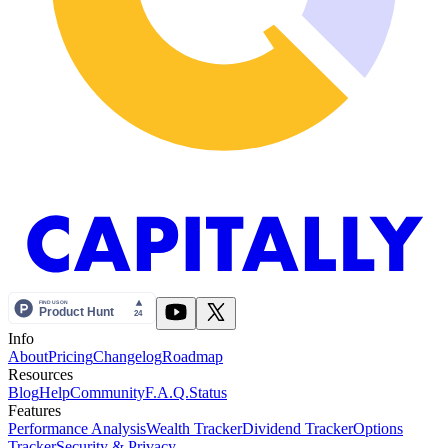
Info
About
Pricing
Changelog
Roadmap
Resources
Blog
Help
Community
F.A.Q.
Status
Features
Performance Analysis
Wealth Tracker
Dividend Tracker
Options
Tracker
Security & Privacy