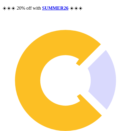
Pricing
☀️☀️☀️ 20% off with
SUMMER26
☀️☀️☀️
Resources
Help
Blog
F.A.Q.
Changelog
Community
Features
Performance Analysis
Wealth Tracker
Dividend Tracker
Options Tracker
Excel alternative
Security & Privacy