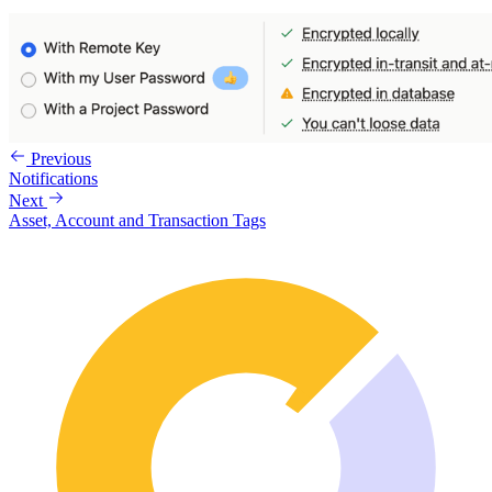
Previous
Notifications
Next
Asset, Account and Transaction Tags