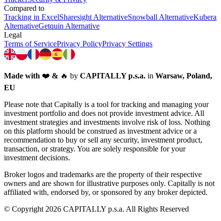
Compared to
Tracking in Excel
Sharesight Alternative
Snowball Alternative
Kubera
Alternative
Getquin Alternative
Legal
Terms of Service
Privacy Policy
Privacy Settings
Made with
❤️
&
🔥
by
CAPITALLY p.s.a.
in
Warsaw, Poland,
EU
Please note that Capitally is a tool for tracking and managing your
investment portfolio and does not provide investment advice. All
investment strategies and investments involve risk of loss. Nothing
on this platform should be construed as investment advice or a
recommendation to buy or sell any security, investment product,
transaction, or strategy. You are solely responsible for your
investment decisions.
Broker logos and trademarks are the property of their respective
owners and are shown for illustrative purposes only. Capitally is not
affiliated with, endorsed by, or sponsored by any broker depicted.
© Copyright 2026 CAPITALLY p.s.a. All Rights Reserved