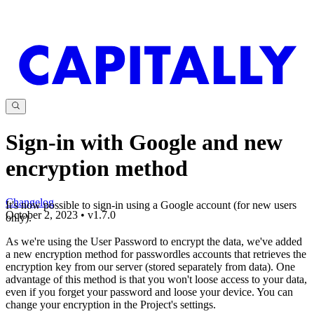
Sign-in with Google and new
encryption method
Changelog
It's now possible to sign-in using a Google account (for new users
October 2, 2023
•
v
1.7.0
only).
As we're using the User Password to encrypt the data, we've added
a new encryption method for passwordles accounts that retrieves the
encryption key from our server (stored separately from data). One
advantage of this method is that you won't loose access to your data,
even if you forget your password and loose your device. You can
change your encryption in the Project's settings.