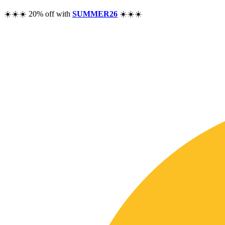
☀️☀️☀️ 20% off with
SUMMER26
☀️☀️☀️