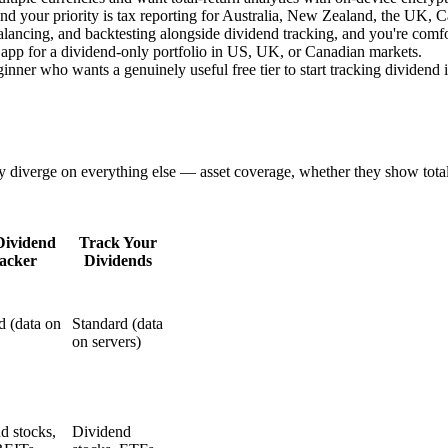
s and your priority is tax reporting for Australia, New Zealand, the UK, 
balancing, and backtesting alongside dividend tracking, and you're comf
 app for a dividend-only portfolio in US, UK, or Canadian markets.
inner who wants a genuinely useful free tier to start tracking dividend
y diverge on everything else — asset coverage, whether they show total
Dividend
Track Your
acker
Dividends
d (data on
Standard (data
on servers)
d stocks,
Dividend