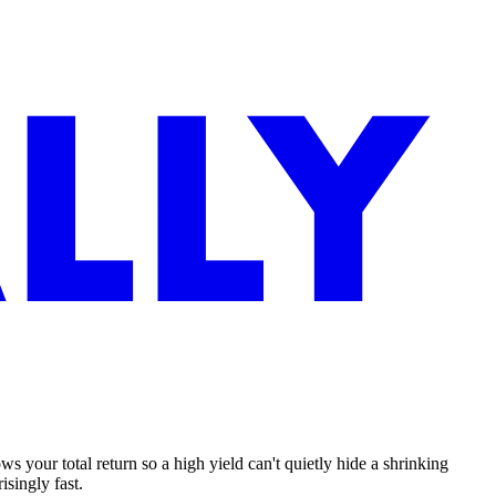
 your total return so a high yield can't quietly hide a shrinking
isingly fast.