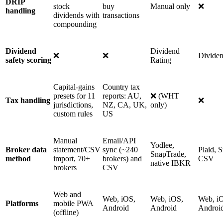
DRIP
stock
buy
Manual only
❌
handling
dividends with
transactions
compounding
Dividend
Dividend
❌
❌
Divide
safety scoring
Rating
Capital-gains
Country tax
presets for 11
reports: AU,
❌ (WHT
Tax handling
❌
jurisdictions,
NZ, CA, UK,
only)
custom rules
US
Manual
Email/API
Yodlee,
Broker data
statement/CSV
sync (~240
Plaid, 
SnapTrade,
method
import, 70+
brokers) and
CSV
native IBKR
brokers
CSV
Web and
Web, iOS,
Web, iOS,
Web, i
Platforms
mobile PWA
Android
Android
Androi
(offline)