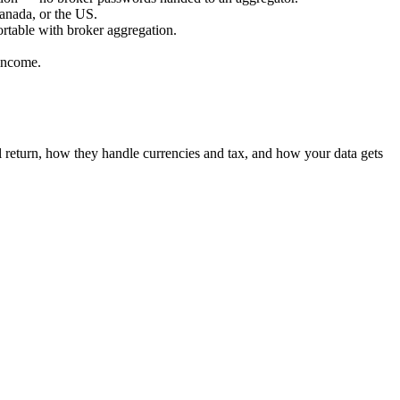
Canada, or the US.
ortable with broker aggregation.
 income.
 return, how they handle currencies and tax, and how your data gets