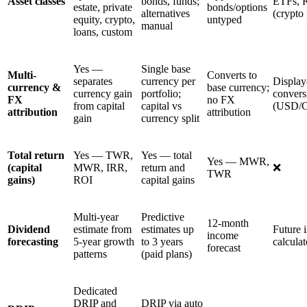
Asset classes
bonds, funds;
ETFs, 
estate, private
bonds/options
alternatives
(crypto 
equity, crypto,
untyped
manual
loans, custom
Yes —
Single base
Multi-
Converts to
separates
currency per
Display
currency &
base currency;
currency gain
portfolio;
convers
FX
no FX
from capital
capital vs
(USD/
attribution
attribution
gain
currency split
Total return
Yes — TWR,
Yes — total
Yes — MWR,
(capital
MWR, IRR,
return and
❌
TWR
gains)
ROI
capital gains
Multi-year
Predictive
12-month
Dividend
estimate from
estimates up
Future 
income
forecasting
5-year growth
to 3 years
calculat
forecast
patterns
(paid plans)
Dedicated
DRIP and
DRIP via auto