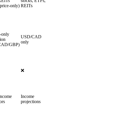
REITs
stocks, ETFs,
price-only)
REITs
-only
USD/CAD
ion
only
CAD/GBP)
❌
income
Income
ors
projections