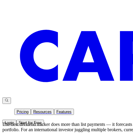
Pricing
Resources
Features
Login
Start for Free
The best dividend tracker does more than list payments — it forecasts 
portfolio. For an international investor juggling multiple brokers, cur