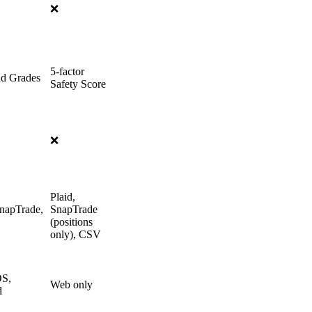
❌
5-factor
nd Grades
Safety Score
❌
Plaid,
SnapTrade,
SnapTrade
(positions
only), CSV
OS,
Web only
d