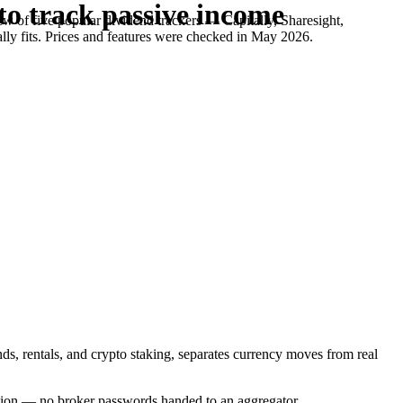
to track passive income
w of five popular dividend trackers — Capitally, Sharesight,
lly fits. Prices and features were checked in May 2026.
nds, rentals, and crypto staking, separates currency moves from real
yption — no broker passwords handed to an aggregator.