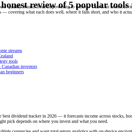
honest review of 5 popular tools 
ow quickly it turns from empowering to tedious. This is an honest revie
 covering what each does well, where it falls short, and who it actua
come streams
Zealand
tegy tools
 Canadian investors
ian beginners
he best dividend tracker in 2026 — it forecasts income across stocks, bo
right pick depends on where you invest and what you need.
ltiple currencies and want total-return analytics with on-device encr