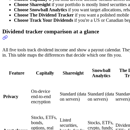
Choose Sharesight
if your portfolio is mostly listed securitie
Choose Snowball Analytics
if you want target allocations, re
Choose The Dividend Tracker
if you want a polished mobile
Choose Track Your Dividends
if you're a US or Canadian beg
Dividend tracker comparison at a glance
All five tools track dividend income and show a payout calendar. The
in. This table maps the differences that decide which one fits you.
Snowball
The 
Feature
Capitally
Sharesight
Analytics
Tr
On-device
Standard (data
Standard (data
Standar
Privacy
end-to-end
on servers)
on servers)
servers)
encryption
Stocks, ETFs,
Listed
bonds,
Stocks, ETFs,
securities,
Dividen
options, real
crypto, funds;