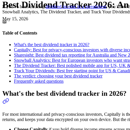
Best Dividend Tracker 2026: An 
If you've been tracking
dividend income in a spreadsheet
, you know h
Snowball Analytics, The Dividend Tracker, and Track Your Dividends —
May 15, 2026
📖
Table of Contents
What's the best dividend tracker in 2026?
Capitally: Best for privacy-conscious investors with diverse in
Sharesight: Best dividend tax reporting for Australia and New 
Snowball Analytics: Best for European investors who want stra
The Dividend Tracker: Best polished mobile app for US, UK &
Track Your Dividends: Best free starting point for US & Canad
The verdict: choosing your best dividend tracker
Frequently asked questions
What's the best dividend tracker in 2026?
For most international and privacy-conscious investors, Capitally is t
returns, and keeps your data encrypted on your own device. But the 
Choose Capitally
if you hold diverse income streams across mu