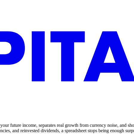
your future income, separates real growth from currency noise, and shows
rencies, and reinvested dividends, a spreadsheet stops being enough surpr