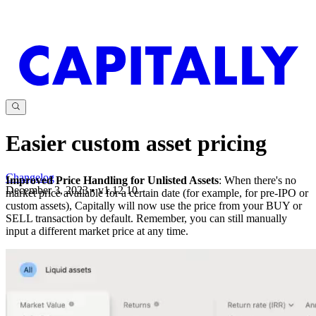
Easier custom asset pricing
Changelog
Improved Price Handling for Unlisted Assets
: When there's no
December 3, 2023
•
v
1.12.10
market price available for a certain date (for example, for pre-IPO or
custom assets), Capitally will now use the price from your BUY or
SELL transaction by default. Remember, you can still manually
input a different market price at any time.