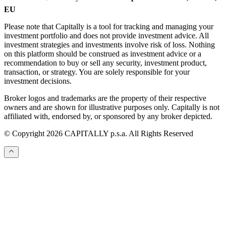
EU
Please note that Capitally is a tool for tracking and managing your
investment portfolio and does not provide investment advice. All
investment strategies and investments involve risk of loss. Nothing
on this platform should be construed as investment advice or a
recommendation to buy or sell any security, investment product,
transaction, or strategy. You are solely responsible for your
investment decisions.
Broker logos and trademarks are the property of their respective
owners and are shown for illustrative purposes only. Capitally is not
affiliated with, endorsed by, or sponsored by any broker depicted.
© Copyright 2026 CAPITALLY p.s.a. All Rights Reserved