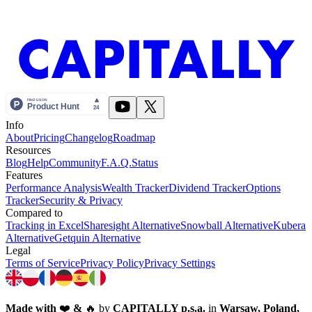
Info
About
Pricing
Changelog
Roadmap
Resources
Blog
Help
Community
F.A.Q.
Status
Features
Performance Analysis
Wealth Tracker
Dividend Tracker
Options
Tracker
Security & Privacy
Compared to
Tracking in Excel
Sharesight Alternative
Snowball Alternative
Kubera
Alternative
Getquin Alternative
Legal
Terms of Service
Privacy Policy
Privacy Settings
Made with
❤️
&
🔥
by
CAPITALLY p.s.a.
in
Warsaw, Poland,