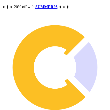
Pricing
☀️☀️☀️ 20% off with
SUMMER26
☀️☀️☀️
Resources
Help
Blog
F.A.Q.
Changelog
Community
Features
Performance Analysis
Wealth Tracker
Dividend Tracker
Options Tracker
Excel alternative
Security & Privacy