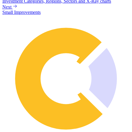
Investment Categories, Regions, Sectors and X-Ray charts
Next
Small Improvements