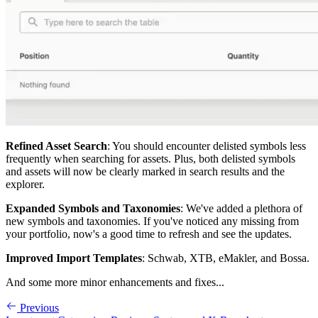
Refined Asset Search
: You should encounter delisted symbols less
frequently when searching for assets. Plus, both delisted symbols
and assets will now be clearly marked in search results and the
explorer.
Expanded Symbols and Taxonomies
: We've added a plethora of
new symbols and taxonomies. If you've noticed any missing from
your portfolio, now's a good time to refresh and see the updates.
Improved Import Templates
: Schwab, XTB, eMakler, and Bossa.
And some more minor enhancements and fixes...
Previous