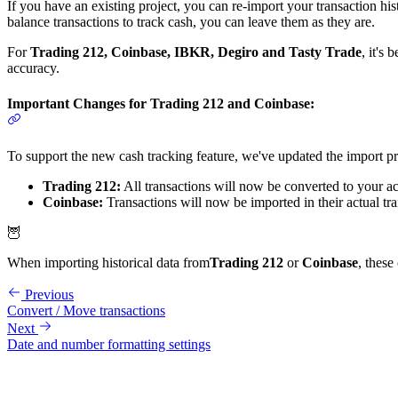
If you have an existing project, you can re-import your transaction hi
balance transactions to track cash, you can leave them as they are.
For
Trading 212, Coinbase, IBKR, Degiro and Tasty Trade
, it's
accuracy.
Important Changes for Trading 212 and Coinbase:
To support the new cash tracking feature, we've updated the import p
Trading 212:
All transactions will now be converted to your ac
Coinbase:
Transactions will now be imported in their actual tr
🦉
When importing historical data from
Trading 212
or
Coinbase
, these
Previous
Convert / Move transactions
Next
Date and number formatting settings