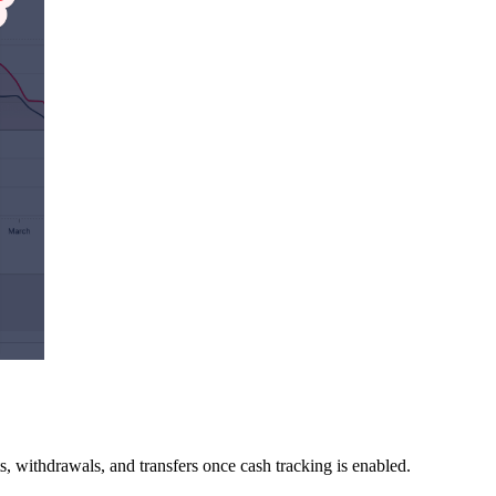
s, withdrawals, and transfers once cash tracking is enabled.