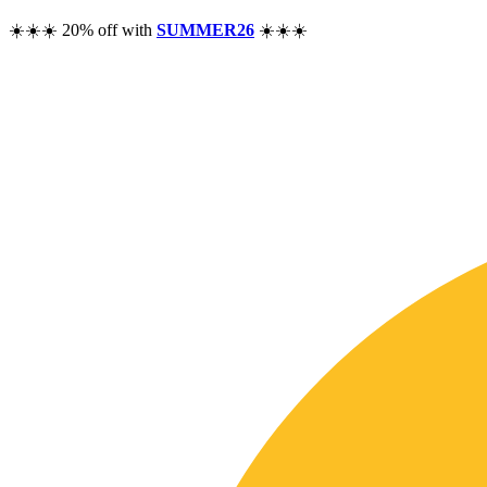
☀️☀️☀️ 20% off with
SUMMER26
☀️☀️☀️