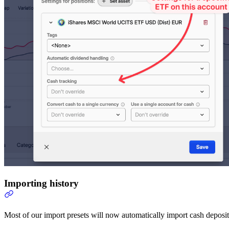
Importing history
Most of our import presets will now automatically import cash deposit