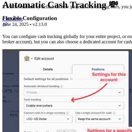
Automatic Cash Tracking 💸
It will be enabled by default on new projects. For existing ones, you j
Flexible Configuration
Changelog
June 24, 2025
•
v
2.13.0
You can configure cash tracking globally for your entire project, or en
broker account), but you can also choose a dedicated account for cash t