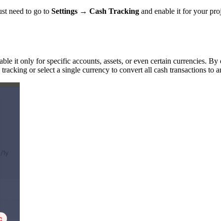
ust need to go to
Settings → Cash Tracking
and enable it for your proj
able it only for specific accounts, assets, or even certain currencies. By
racking or select a single currency to convert all cash transactions to 