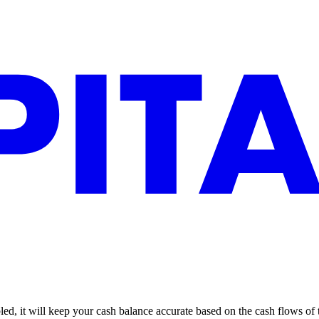
led, it will keep your cash balance accurate based on the cash flows of