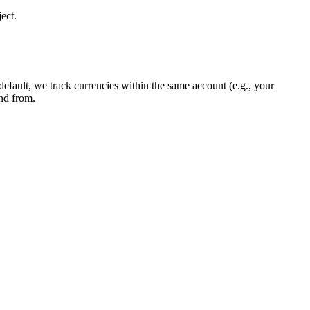
ect.
 default, we track currencies within the same account (e.g., your
and from.