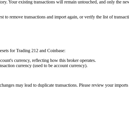
story. Your existing transactions will remain untouched, and only the ne
 best to remove transactions and import again, or verify the list of trans
resets for Trading 212 and Coinbase:
count's currency, reflecting how this broker operates.
ansaction currency (used to be account currency).
 changes may lead to duplicate transactions. Please review your imports 