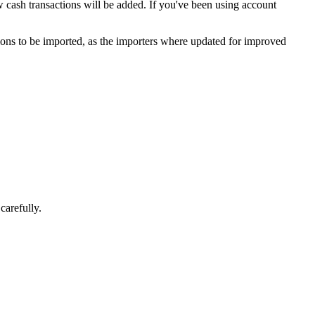
w cash transactions will be added. If you've been using account
actions to be imported, as the importers where updated for improved
carefully.