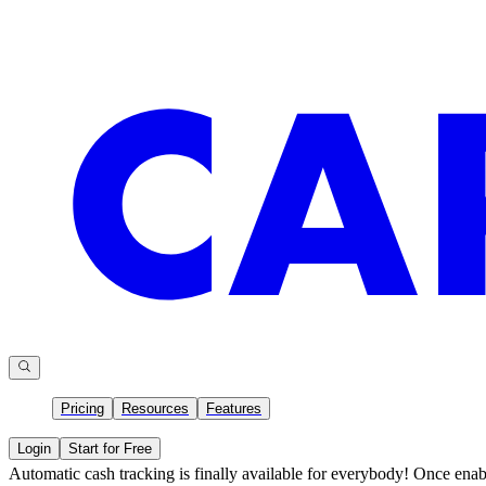
Pricing
Resources
Features
Login
Start for Free
Automatic cash tracking is finally available for everybody! Once enab