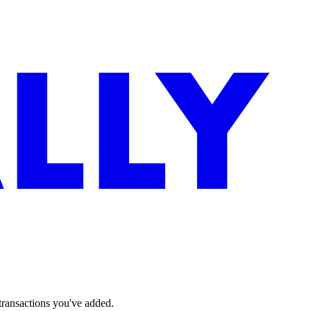
 transactions you've added.