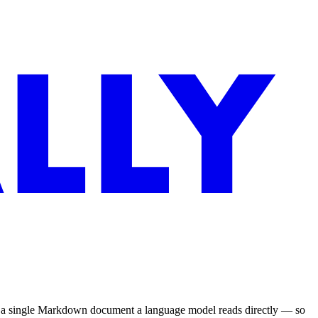
to a single Markdown document a language model reads directly — so