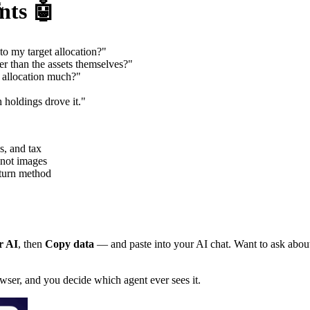
nts 🤖
.
o my target allocation?"
 than the assets themselves?"
y allocation much?"
holdings drove it."
s, and tax
 not images
eturn method
r AI
, then
Copy data
— and paste into your AI chat. Want to ask about 
owser, and you decide which agent ever sees it.