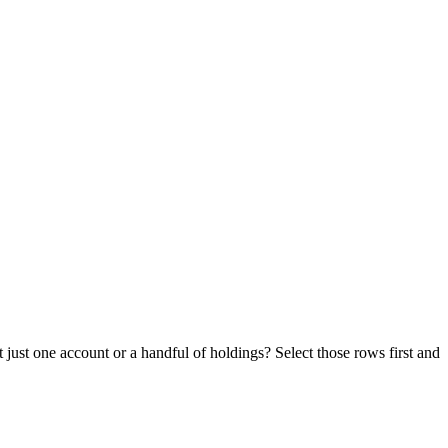
just one account or a handful of holdings? Select those rows first and