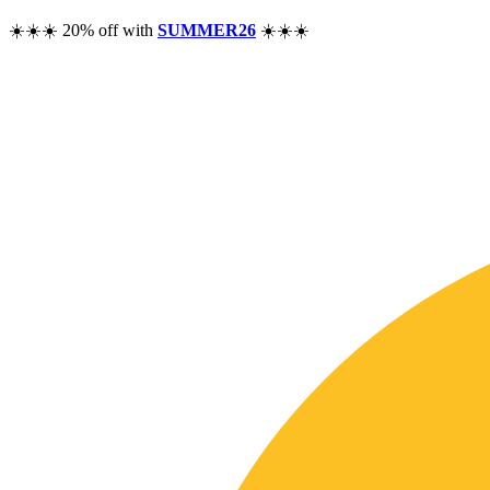
☀️☀️☀️ 20% off with
SUMMER26
☀️☀️☀️