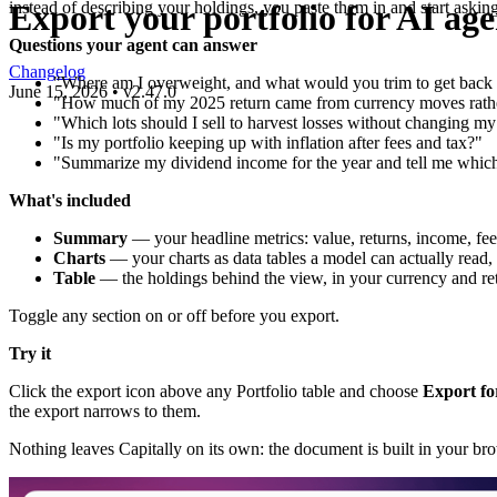
Export your portfolio for AI age
instead of describing your holdings, you paste them in and start asking
Questions your agent can answer
Changelog
"Where am I overweight, and what would you trim to get back t
June 15, 2026
•
v
2.47.0
"How much of my 2025 return came from currency moves rather
"Which lots should I sell to harvest losses without changing m
"Is my portfolio keeping up with inflation after fees and tax?"
"Summarize my dividend income for the year and tell me which 
What's included
Summary
— your headline metrics: value, returns, income, fee
Charts
— your charts as data tables a model can actually read,
Table
— the holdings behind the view, in your currency and r
Toggle any section on or off before you export.
Try it
Click the export icon above any Portfolio table and choose
Export fo
the export narrows to them.
Nothing leaves Capitally on its own: the document is built in your br