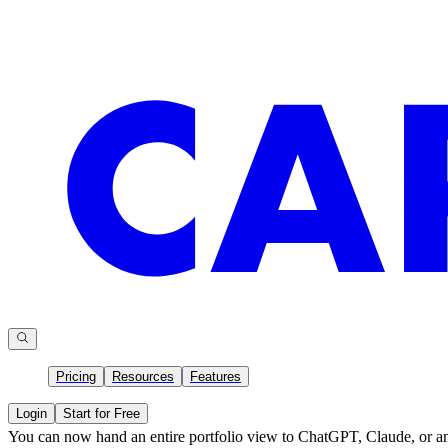
Pricing
Resources
Features
Login
Start for Free
You can now hand an entire portfolio view to ChatGPT, Claude, or an