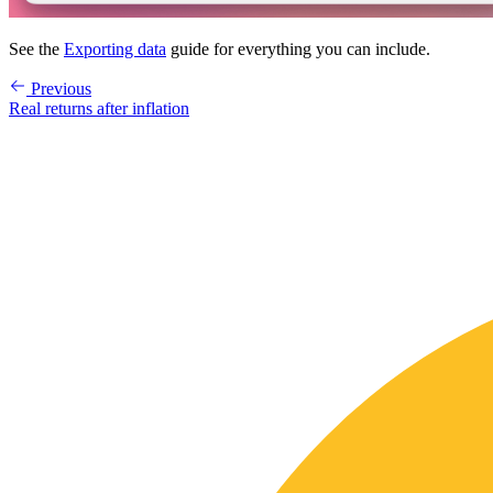
See the
Exporting data
guide for everything you can include.
Previous
Real returns after inflation