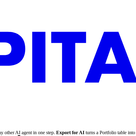
y other AI agent in one step.
Export for AI
turns a Portfolio table in