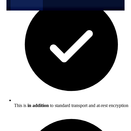
This is
in addition
to standard transport and at-rest encryption