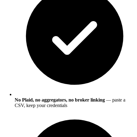
No Plaid, no aggregators, no broker linking
— paste a
CSV, keep your credentials