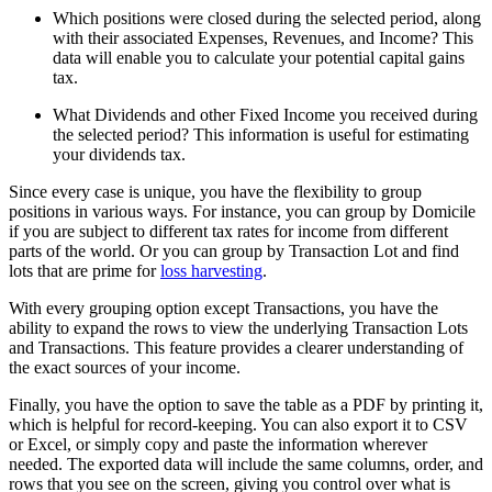
Which positions were closed during the selected period, along
with their associated Expenses, Revenues, and Income? This
data will enable you to calculate your potential capital gains
tax.
What Dividends and other Fixed Income you received during
the selected period? This information is useful for estimating
your dividends tax.
Since every case is unique, you have the flexibility to group
positions in various ways. For instance, you can group by Domicile
if you are subject to different tax rates for income from different
parts of the world. Or you can group by Transaction Lot and find
lots that are prime for
loss harvesting
.
With every grouping option except Transactions, you have the
ability to expand the rows to view the underlying Transaction Lots
and Transactions. This feature provides a clearer understanding of
the exact sources of your income.
Finally, you have the option to save the table as a PDF by printing it,
which is helpful for record-keeping. You can also export it to CSV
or Excel, or simply copy and paste the information wherever
needed. The exported data will include the same columns, order, and
rows that you see on the screen, giving you control over what is