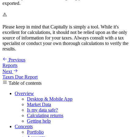
exported.
⚠️
Please keep in mind that Capitally is simply a tool. While it's
excellent for calculations, it should not be relied upon as the only
source of information for your taxes. Always consult with a tax
specialist or conduct your own thorough calculations to verify the
results.
Previous
Reports
Next
Taxes Due Report
Table of contents
Overview
Desktop & Mobile App
Market Data
Is my data safe?
Calculating returns
Getting help
Concepts
Portfolio