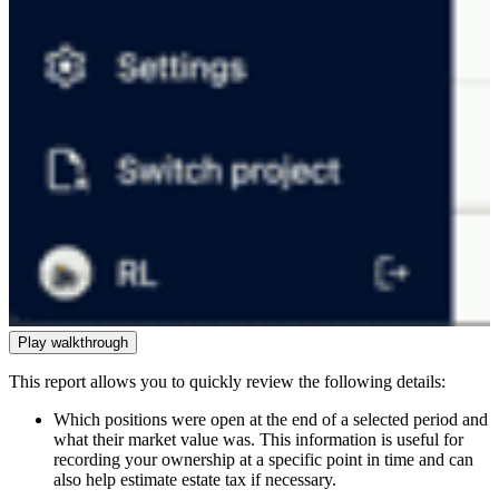
Play walkthrough
This report allows you to quickly review the following details:
Which positions were open at the end of a selected period and
what their market value was. This information is useful for
recording your ownership at a specific point in time and can
also help estimate estate tax if necessary.