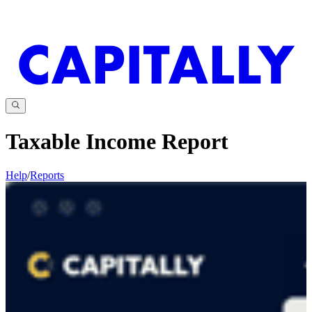
Taxable Income Report
Help
/
Reports