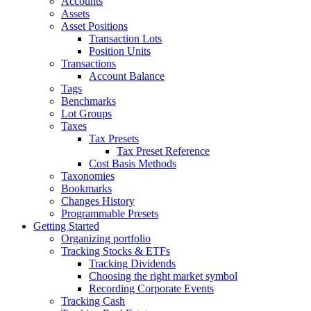
Accounts
Assets
Asset Positions
Transaction Lots
Position Units
Transactions
Account Balance
Tags
Benchmarks
Lot Groups
Taxes
Tax Presets
Tax Preset Reference
Cost Basis Methods
Taxonomies
Bookmarks
Changes History
Programmable Presets
Getting Started
Organizing portfolio
Tracking Stocks & ETFs
Tracking Dividends
Choosing the right market symbol
Recording Corporate Events
Tracking Cash