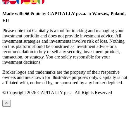
Made with
❤️
&
🔥
by
CAPITALLY p.s.a.
in
Warsaw, Poland,
EU
Please note that Capitally is a tool for tracking and managing your
investment portfolio and does not provide investment advice. All
investment strategies and investments involve risk of loss. Nothing
on this platform should be construed as investment advice or a
recommendation to buy or sell any security, investment product,
transaction, or strategy. You are solely responsible for your
investment decisions.
Broker logos and trademarks are the property of their respective
owners and are shown for illustrative purposes only. Capitally is not
affiliated with, endorsed by, or sponsored by any broker depicted.
© Copyright 2026 CAPITALLY p.s.a. All Rights Reserved