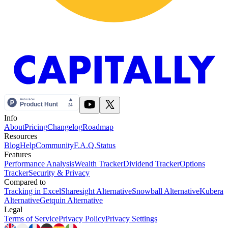
Info
About
Pricing
Changelog
Roadmap
Resources
Blog
Help
Community
F.A.Q.
Status
Features
Performance Analysis
Wealth Tracker
Dividend Tracker
Options
Tracker
Security & Privacy
Compared to
Tracking in Excel
Sharesight Alternative
Snowball Alternative
Kubera
Alternative
Getquin Alternative
Legal
Terms of Service
Privacy Policy
Privacy Settings