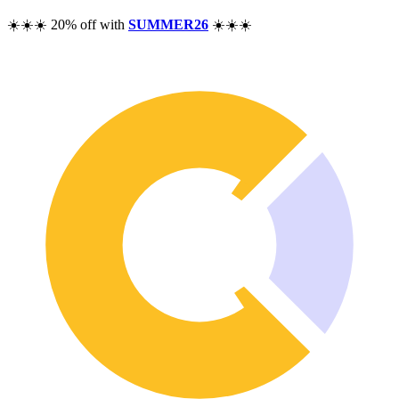
Pricing
☀️☀️☀️ 20% off with
SUMMER26
☀️☀️☀️
Resources
Help
Blog
F.A.Q.
Changelog
Community
Features
Performance Analysis
Wealth Tracker
Dividend Tracker
Options Tracker
Excel alternative
Security & Privacy