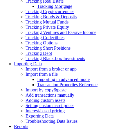
Tracking Real Estate
Tracking Mortgage
Tracking Cryptocurrencies
Tracking Bonds & Deposits
Tracking Mutual Funds
Tracking Private Equity
Tracking Ventures and Passive Income
Tracking Collectibles
Tracking Options
Tracking Short Positions
Tracking Debt
Tracking Black-box Investments
Importing Data
Import from a broker or app
Import from a file
Importing in advanced mode
Transaction Properties Reference
Import by copy&paste
Add transactions manually
Adding custom assets
Setting custom asset prices
Interest-based pricing
Exporting Data
Troubleshooting Data Issues
Reports