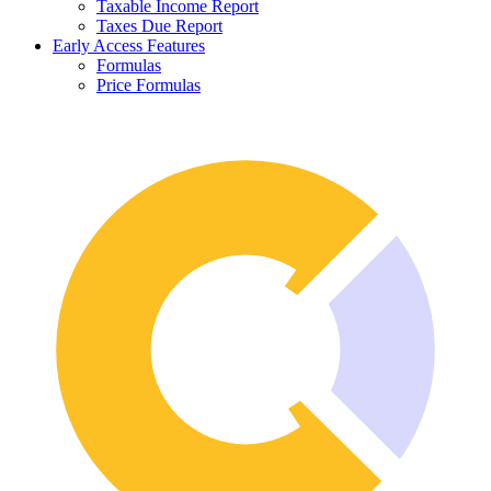
Taxable Income Report
Taxes Due Report
Early Access Features
Formulas
Price Formulas