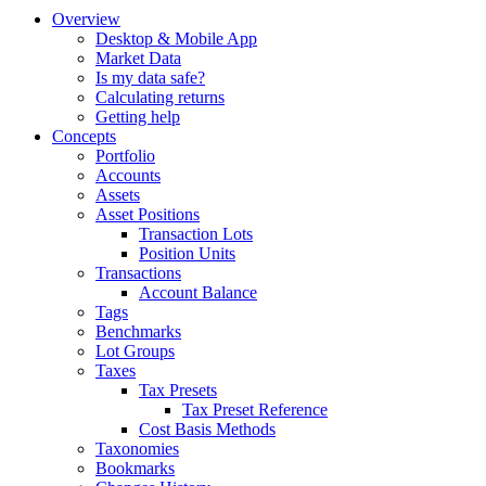
Overview
Desktop & Mobile App
Market Data
Is my data safe?
Calculating returns
Getting help
Concepts
Portfolio
Accounts
Assets
Asset Positions
Transaction Lots
Position Units
Transactions
Account Balance
Tags
Benchmarks
Lot Groups
Taxes
Tax Presets
Tax Preset Reference
Cost Basis Methods
Taxonomies
Bookmarks