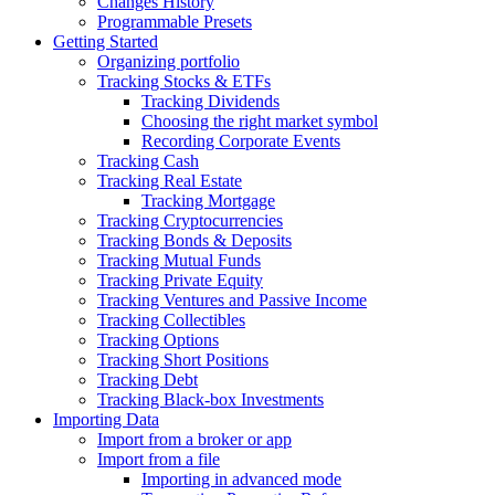
Changes History
Programmable Presets
Getting Started
Organizing portfolio
Tracking Stocks & ETFs
Tracking Dividends
Choosing the right market symbol
Recording Corporate Events
Tracking Cash
Tracking Real Estate
Tracking Mortgage
Tracking Cryptocurrencies
Tracking Bonds & Deposits
Tracking Mutual Funds
Tracking Private Equity
Tracking Ventures and Passive Income
Tracking Collectibles
Tracking Options
Tracking Short Positions
Tracking Debt
Tracking Black-box Investments
Importing Data
Import from a broker or app
Import from a file
Importing in advanced mode