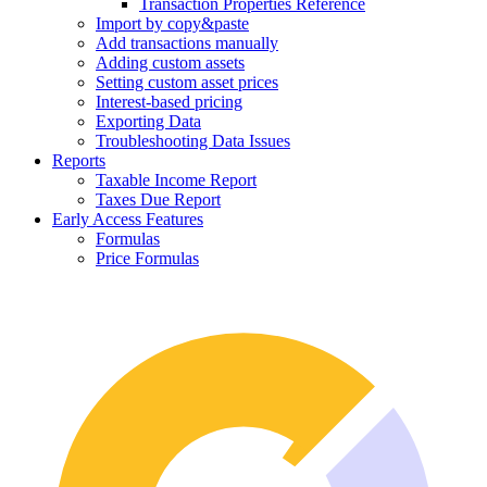
Transaction Properties Reference
Import by copy&paste
Add transactions manually
Adding custom assets
Setting custom asset prices
Interest-based pricing
Exporting Data
Troubleshooting Data Issues
Reports
Taxable Income Report
Taxes Due Report
Early Access Features
Formulas
Price Formulas