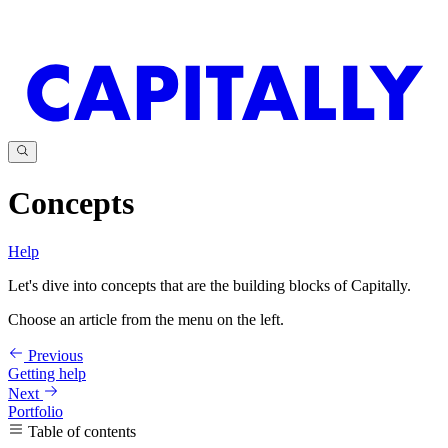
Concepts
Help
Let's dive into concepts that are the building blocks of Capitally.
Choose an article from the menu on the left.
Previous
Getting help
Next
Portfolio
Table of contents