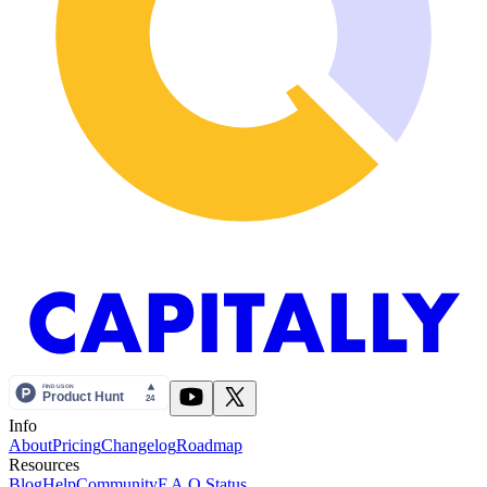
Info
About
Pricing
Changelog
Roadmap
Resources
Blog
Help
Community
F.A.Q.
Status