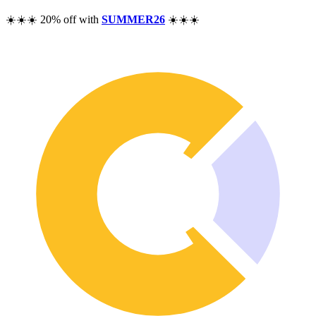
Pricing
☀️☀️☀️ 20% off with
SUMMER26
☀️☀️☀️
Resources
Help
Blog
F.A.Q.
Changelog
Community
Features
Performance Analysis
Wealth Tracker
Dividend Tracker
Options Tracker
Excel alternative
Security & Privacy