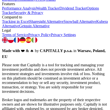
Features
Performance Analysis
Wealth Tracker
Dividend Tracker
Options
Tracker
Security & Privacy
Compared to
Tracking in Excel
Sharesight Alternative
Snowball Alternative
Kubera
Alternative
Getquin Alternative
Legal
Terms of Service
Privacy Policy
Privacy Settings
Made with
❤️
&
🔥
by
CAPITALLY p.s.a.
in
Warsaw, Poland,
EU
Please note that Capitally is a tool for tracking and managing your
investment portfolio and does not provide investment advice. All
investment strategies and investments involve risk of loss. Nothing
on this platform should be construed as investment advice or a
recommendation to buy or sell any security, investment product,
transaction, or strategy. You are solely responsible for your
investment decisions.
Broker logos and trademarks are the property of their respective
owners and are shown for illustrative purposes only. Capitally is not
affiliated with, endorsed by, or sponsored by any broker depicted.