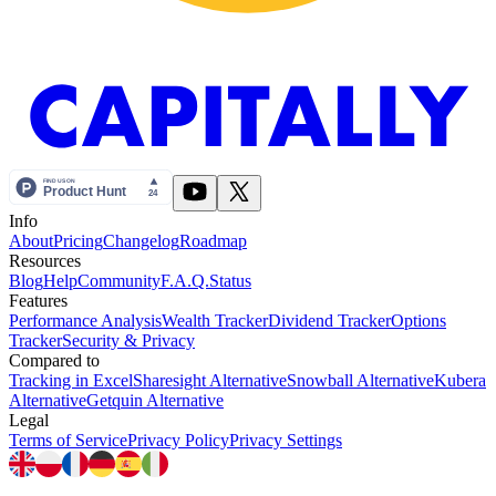
Info
About
Pricing
Changelog
Roadmap
Resources
Blog
Help
Community
F.A.Q.
Status
Features
Performance Analysis
Wealth Tracker
Dividend Tracker
Options
Tracker
Security & Privacy
Compared to
Tracking in Excel
Sharesight Alternative
Snowball Alternative
Kubera
Alternative
Getquin Alternative
Legal
Terms of Service
Privacy Policy
Privacy Settings