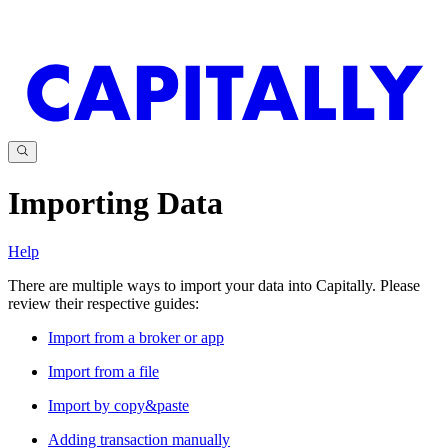
Importing Data
Help
There are multiple ways to import your data into Capitally. Please
review their respective guides:
Import from a broker or app
Import from a file
Import by copy&paste
Adding transaction manually