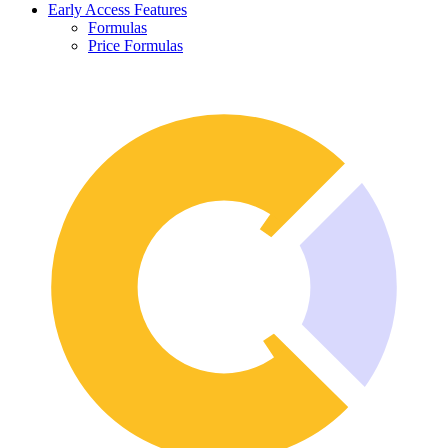
Early Access Features
Formulas
Price Formulas