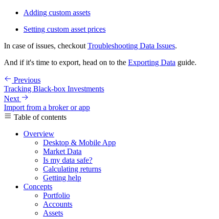
Adding custom assets
Setting custom asset prices
In case of issues, checkout
Troubleshooting Data Issues
.
And if it's time to export, head on to the
Exporting Data
guide.
Previous
Tracking Black-box Investments
Next
Import from a broker or app
Table of contents
Overview
Desktop & Mobile App
Market Data
Is my data safe?
Calculating returns
Getting help
Concepts
Portfolio
Accounts
Assets