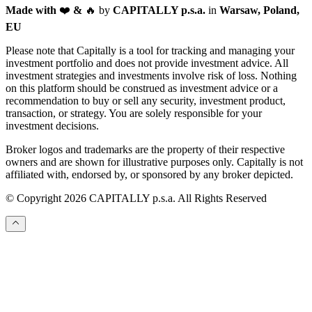
Made with
❤️
&
🔥
by
CAPITALLY p.s.a.
in
Warsaw, Poland,
EU
Please note that Capitally is a tool for tracking and managing your
investment portfolio and does not provide investment advice. All
investment strategies and investments involve risk of loss. Nothing
on this platform should be construed as investment advice or a
recommendation to buy or sell any security, investment product,
transaction, or strategy. You are solely responsible for your
investment decisions.
Broker logos and trademarks are the property of their respective
owners and are shown for illustrative purposes only. Capitally is not
affiliated with, endorsed by, or sponsored by any broker depicted.
© Copyright 2026 CAPITALLY p.s.a. All Rights Reserved