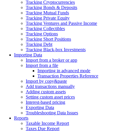
Tracking Cryptocurrencies
Tracking Bonds & Deposits
Tracking Mutual Funds
Tracking Private Equity
Tracking Ventures and Passive Income
Tracking Collectibles
Tracking Options
Tracking Short Positions
Tracking Debt
Tracking Black-box Investments
Importing Data
Import from a broker or app
Import from a file
Importing in advanced mode
Transaction Properties Reference
Import by copy&paste
Add transactions manually
Adding custom assets
Setting custom asset prices
Interest-based pricing
Exporting Data
Troubleshooting Data Issues
Reports
Taxable Income Report
Taxes Due Report