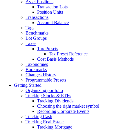
Asset Positions
Transaction Lots
Position Units
Transactions
Account Balance
Tags
Benchmarks
Lot Groups
Taxes
Tax Presets
Tax Preset Reference
Cost Basis Methods
Taxonomies
Bookmarks
Changes History
Programmable Presets
Getting Started
Organizing portfolio
Tracking Stocks & ETFs
Tracking Dividends
Choosing the right market symbol
Recording Corporate Events
Tracking Cash
Tracking Real Estate
Tracking Mortgage