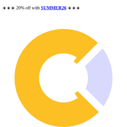
Pricing
☀️☀️☀️ 20% off with
SUMMER26
☀️☀️☀️
Resources
Help
Blog
F.A.Q.
Changelog
Community
Features
Performance Analysis
Wealth Tracker
Dividend Tracker
Options Tracker
Excel alternative
Security & Privacy