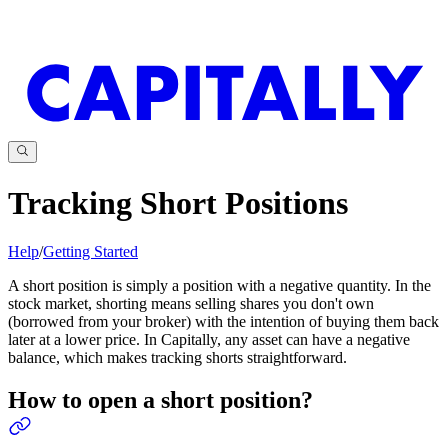
Tracking Short Positions
Help
/
Getting Started
A short position is simply a position with a negative quantity. In the
stock market, shorting means selling shares you don't own
(borrowed from your broker) with the intention of buying them back
later at a lower price. In Capitally, any asset can have a negative
balance, which makes tracking shorts straightforward.
How to open a short position?