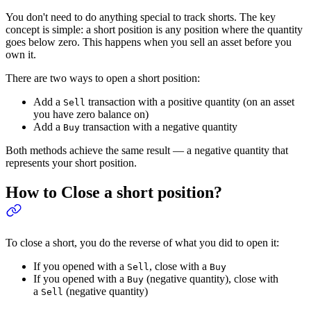
You don't need to do anything special to track shorts. The key
concept is simple: a short position is any position where the quantity
goes below zero. This happens when you sell an asset before you
own it.
There are two ways to open a short position:
Add a
transaction with a positive quantity (on an asset
Sell
you have zero balance on)
Add a
transaction with a negative quantity
Buy
Both methods achieve the same result — a negative quantity that
represents your short position.
How to Close a short position?
To close a short, you do the reverse of what you did to open it:
If you opened with a
, close with a
Sell
Buy
If you opened with a
(negative quantity), close with
Buy
a
(negative quantity)
Sell