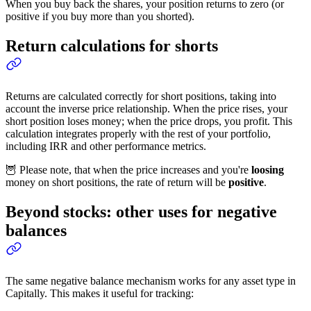
When you buy back the shares, your position returns to zero (or
positive if you buy more than you shorted).
Return calculations for shorts
Returns are calculated correctly for short positions, taking into
account the inverse price relationship. When the price rises, your
short position loses money; when the price drops, you profit. This
calculation integrates properly with the rest of your portfolio,
including IRR and other performance metrics.
🦉 Please note, that when the price increases and you're
loosing
money on short positions, the rate of return will be
positive
.
Beyond stocks: other uses for negative
balances
The same negative balance mechanism works for any asset type in
Capitally. This makes it useful for tracking: