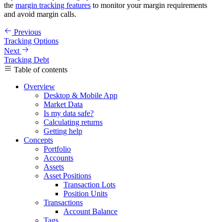
the
margin tracking features
to monitor your margin requirements
and avoid margin calls.
Previous
Tracking Options
Next
Tracking Debt
Table of contents
Overview
Desktop & Mobile App
Market Data
Is my data safe?
Calculating returns
Getting help
Concepts
Portfolio
Accounts
Assets
Asset Positions
Transaction Lots
Position Units
Transactions
Account Balance
Tags