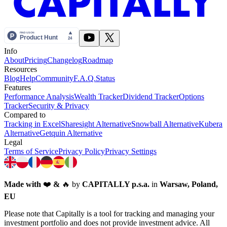
Info
About
Pricing
Changelog
Roadmap
Resources
Blog
Help
Community
F.A.Q.
Status
Features
Performance Analysis
Wealth Tracker
Dividend Tracker
Options
Tracker
Security & Privacy
Compared to
Tracking in Excel
Sharesight Alternative
Snowball Alternative
Kubera
Alternative
Getquin Alternative
Legal
Terms of Service
Privacy Policy
Privacy Settings
Made with
❤️
&
🔥
by
CAPITALLY p.s.a.
in
Warsaw, Poland,
EU
Please note that Capitally is a tool for tracking and managing your
investment portfolio and does not provide investment advice. All