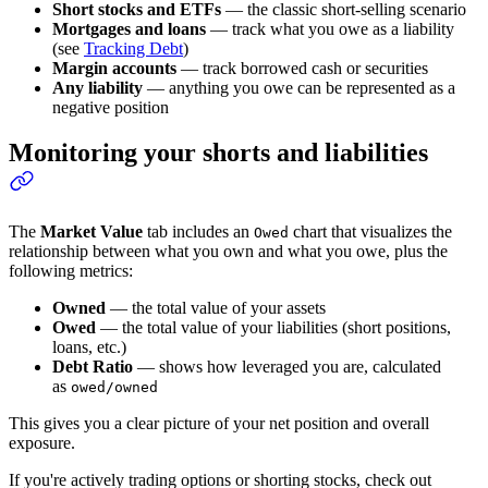
Short stocks and ETFs
— the classic short-selling scenario
Mortgages and loans
— track what you owe as a liability
(see
Tracking Debt
)
Margin accounts
— track borrowed cash or securities
Any liability
— anything you owe can be represented as a
negative position
Monitoring your shorts and liabilities
The
Market Value
tab includes an
chart that visualizes the
Owed
relationship between what you own and what you owe, plus the
following metrics:
Owned
— the total value of your assets
Owed
— the total value of your liabilities (short positions,
loans, etc.)
Debt Ratio
— shows how leveraged you are, calculated
as
owed/owned
This gives you a clear picture of your net position and overall
exposure.
If you're actively trading options or shorting stocks, check out