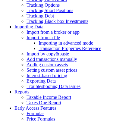
Tracking Options
Tracking Short Positions
Tracking Debt
Tracking Black-box Investments
Importing Data
Import from a broker or app
Import from a file
Importing in advanced mode
Transaction Properties Reference
Import by copy&paste
Add transactions manually
Adding custom assets
Setting custom asset prices
Interest-based pricing
Exporting Data
Troubleshooting Data Issues
Reports
Taxable Income Report
Taxes Due Report
Early Access Features
Formulas
Price Formulas