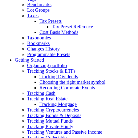
Benchmarks
Lot Groups
Taxes
Tax Presets
Tax Preset Reference
Cost Basis Methods
Taxonomies
Bookmarks
Changes History
Programmable Presets
Getting Started
Organizing portfolio
Tracking Stocks & ETFs
Tracking Dividends
Choosing the right market symbol
Recording Corporate Events
Tracking Cash
Tracking Real Estate
Tracking Mortgage
Tracking Cryptocurrencies
Tracking Bonds & Deposits
Tracking Mutual Funds
Tracking Private Equity
Tracking Ventures and Passive Income
Tracking Collectibles