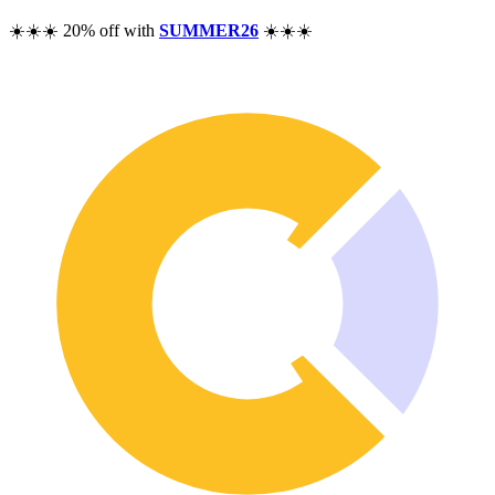
Pricing
☀️☀️☀️ 20% off with
SUMMER26
☀️☀️☀️
Resources
Help
Blog
F.A.Q.
Changelog
Community
Features
Performance Analysis
Wealth Tracker
Dividend Tracker
Options Tracker
Excel alternative
Security & Privacy